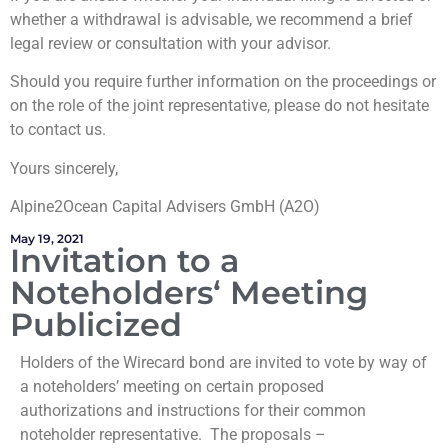
whether a withdrawal is advisable, we recommend a brief
legal review or consultation with your advisor.
Should you require further information on the proceedings or
on the role of the joint representative, please do not hesitate
to contact us.
Yours sincerely,
Alpine2Ocean Capital Advisers GmbH (A2O)
May 19, 2021
Invitation to a
Noteholders‘ Meeting
Publicized
Holders of the Wirecard bond are invited to vote by way of
a noteholders’ meeting on certain proposed
authorizations and instructions for their common
noteholder representative. The proposals –