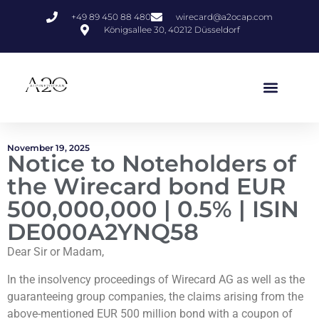
+49 89 450 88 480
wirecard@a2ocap.com
Königsallee 30, 40212 Düsseldorf
November 19, 2025
Notice to Noteholders of
the Wirecard bond EUR
500,000,000 | 0.5% | ISIN
DE000A2YNQ58
Dear Sir or Madam,
In the insolvency proceedings of Wirecard AG as well as the
guaranteeing group companies, the claims arising from the
above-mentioned EUR 500 million bond with a coupon of