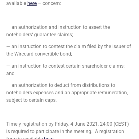
available
here
– concern:
— an authorization and instruction to assert the
noteholders‘ guarantee claims;
— an instruction to contest the claim filed by the issuer of
the Wirecard convertible bond;
— an instruction to contest certain shareholder claims;
and
— an authorization to deduct from distributions to
noteholders expenses and an appropriate remuneration,
subject to certain caps.
Timely registration by Friday, 4 June 2021, 24:00 (CEST)
is required to participate in the meeting. A registration
form is available
here
.