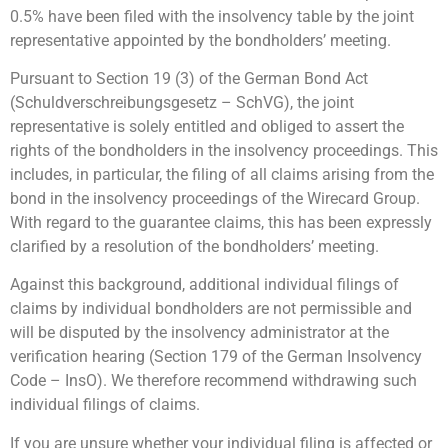
0.5% have been filed with the insolvency table by the joint
representative appointed by the bondholders’ meeting.
Pursuant to Section 19 (3) of the German Bond Act
(Schuldverschreibungsgesetz – SchVG), the joint
representative is solely entitled and obliged to assert the
rights of the bondholders in the insolvency proceedings. This
includes, in particular, the filing of all claims arising from the
bond in the insolvency proceedings of the Wirecard Group.
With regard to the guarantee claims, this has been expressly
clarified by a resolution of the bondholders’ meeting.
Against this background, additional individual filings of
claims by individual bondholders are not permissible and
will be disputed by the insolvency administrator at the
verification hearing (Section 179 of the German Insolvency
Code – InsO). We therefore recommend withdrawing such
individual filings of claims.
If you are unsure whether your individual filing is affected or