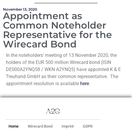
November 13, 2020
Appointment as
Common Noteholder
Representative for the
Wirecard Bond
In the noteholders‘ meeting of 13 November 2020, the
holders of the EUR 500 million Wirecard bond (ISIN
DE000A2YNQ58 / WKN A2YNQ5) have appointed K & E
Treuhand GmbH as their common representative. The
appointment resolution is available
here
.
Home
Wirecard Bond
Imprint
GDPR