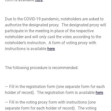
Due to the COVID-19 pandemic, noteholders are asked to
authorize the designated proxy. The designated proxy will
participate in the meeting in place of the respective
noteholder and will only cast the votes according to the
noteholder’s instruction. A form of voting proxy with
instructions is available
here
.
The following procedure is recommended:
— Fill in the registration form (one separate form for each
holder of record). The registration form is available
here
.
— Fill in the voting proxy form with instructions (one
separate form for each holder of record). The voting