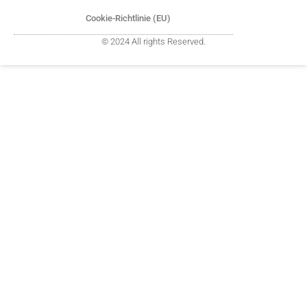
Cookie-Richtlinie (EU)
© 2024 All rights Reserved.