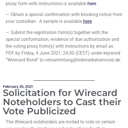
proxy form with instructions is available
here
.
— Obtain a special confirmation with blocking notice from
your custodian. A sample is available
here
.
— Submit the registration form(s) together with the
special conformation, evidence of due authorization and
the voting proxy form(s) with instructions by email as
PDF by Friday, 4 June 2021, 24:00 (CEST) under keyword
“Wirecard Bond” to versammlung@linkmarketservices.de.
February 25, 2021
Solicitation for Wirecard
Noteholders to Cast their
Vote Publicized
The Wirecard noteholders are invited to vote on certain