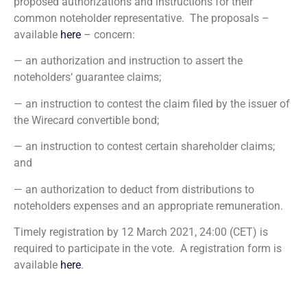
proposed authorizations and instructions for their
common noteholder representative. The proposals –
available
here
– concern:
— an authorization and instruction to assert the
noteholders‘ guarantee claims;
— an instruction to contest the claim filed by the issuer of
the Wirecard convertible bond;
— an instruction to contest certain shareholder claims;
and
— an authorization to deduct from distributions to
noteholders expenses and an appropriate remuneration.
Timely registration by 12 March 2021, 24:00 (CET) is
required to participate in the vote. A registration form is
available
here
.